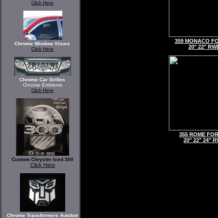
Click Here
359 MONACO F
Chrome Window Visors
20" 22" RW
Click Here
Chrome Car Grilles
Chrome Emblems
Click Here
355 ROME FO
20" 22" 24" 
Custom Chrysler Iced 300
Click Here
Chrome Transformers Autobot