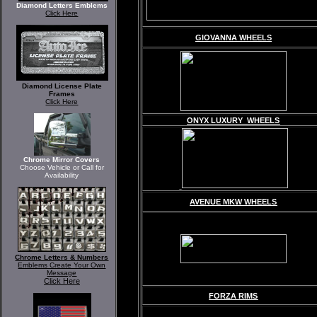
Diamond Letters Emblems
Click Here
GIOVANNA WHEELS
Diamond License Plate
Frames
Click Here
ONYX LUXURY WHEELS
Chrome Mirror Covers
Choose Vehicle or Call for
Availability
AVENUE MKW WHEELS
Chrome Letters & Numbers
Emblems Create Your Own
Message
Click Here
FORZA RIMS