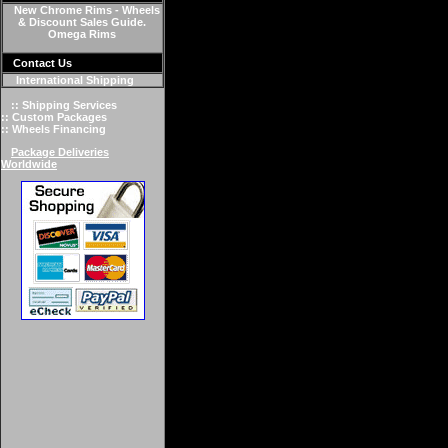
New Chrome Rims - Wheels
& Discount Sales Guide.
Omega Rims
Contact Us
International Shipping
:: Shipping Services
:: Custom Packages
:: Wheels Financing
Package Deliveries
Worldwide