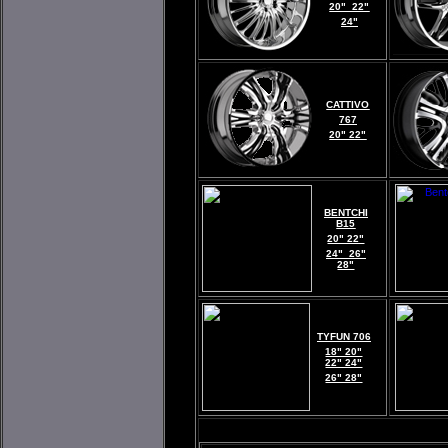
20" 22"
24"
CATTIVO
767
20" 22"
BENTCHI
B15
20" 22"
24" 26"
28"
TYFUN 706
18" 20"
22" 24"
26" 28"