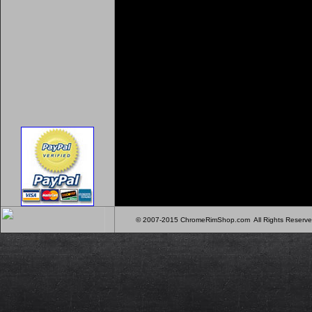
© 2007-2015 ChromeRimShop.com All Rights Rese