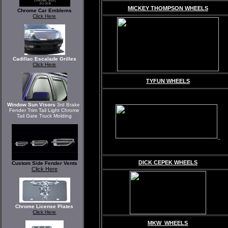
MICKEY THOMPSON WHEELS
Chrome Car Emblems
Click Here
Cadillac Escalade Grilles
Click Here
TYFUN WHEELS
Window Sun Visors
3rd Brake
Fender Trim Tail Light Chrome
Tail Gate Truck Molding
DICK CEPEK WHEELS
Custom Side Fender Vents
Click Here
Chrome License Plates
Click Here
MKW WHEELS