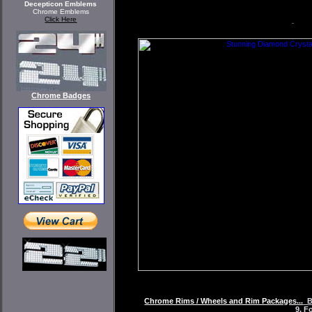
Decepticon Emblems
Chrome Emblems
Click Here
Chrome Badges
Chrome Rims / Wheels and Rim Packages...
BZ
9, F