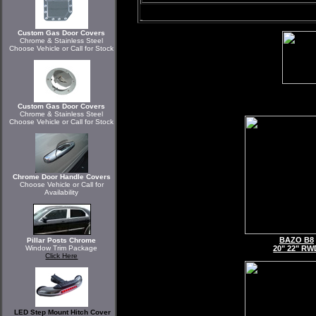
Custom Gas Door Covers
Chrome & Stainless Steel
Choose Vehicle or Call for Stock
Custom Gas Door Covers
Chrome & Stainless Steel
Choose Vehicle or Call for Stock
Chrome Door Handle Covers
Choose Vehicle or Call for
Availability
BAZO B8
Pillar Posts Chrome
Window Trim Package
20" 22" RW
Click Here
LED Step Mount Hitch Cover