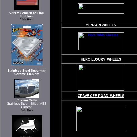
Chrome American Flag
Emblem
Click Here
MENZARI WHEELS
HERO LUXURY WHEELS
Stainless Steel Superman
Chrome Emblem
CRAVE OFF-ROAD WHEELS
Custom Grills
Stainless Steel - Billet - ABS
Chrome
Click Here