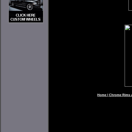
Home | Chrome Rims an