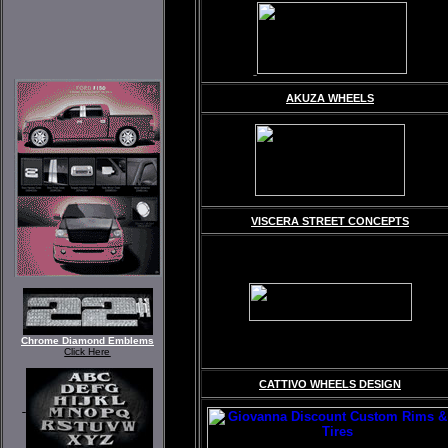
AKUZA WHEELS
VISCERA STREET CONCEPTS
Chrome Diamond Emblems
Click Here
CATTIVO WHEELS DESIGN