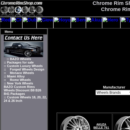
Chrome Rim Sho
Chrome Rim
Menu
:: BAZO Wheels
:: Packages for sale
:: Custom Luxury Wheels
::
Forged Wheels Design
::
Monaco Wheels
:: Miami Alloy
::
Rome Wheels
:: New York Wheels
BAZO Custom Rims
Manufacturer
Wheels Discount B8 B26
B41 Packages
:: Custom Wheels 18, 20, 22,
24 & 26 Inch
AKUZA
BELLE 761