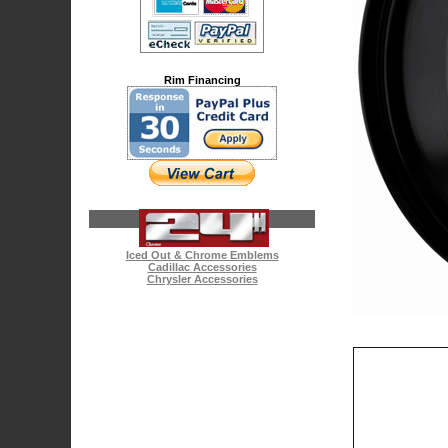
Rim Financing
Iced Out & Chrome Emblems
Cadillac Accessories
Chrysler Accessories