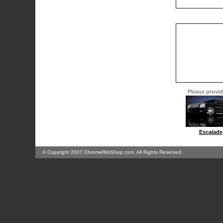
Please provide
Escalade
© Copyright 2007 ChromeRimShop.com. All Rights Reserved.