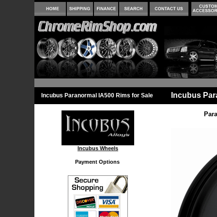
Incubus Par
Incubus Paranormal IA500 Rims for Sale
Para
Incubus Wheels
Payment Options