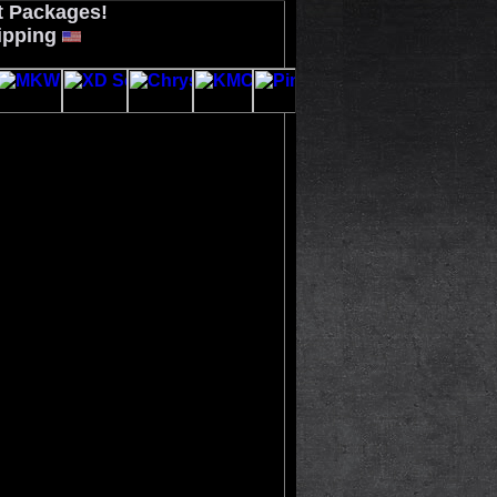
t Packages!
ipping