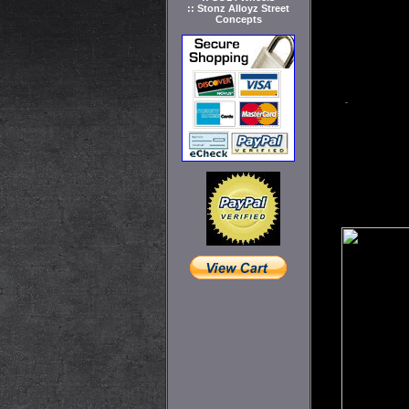
:: Stonz Alloyz Street
Concepts