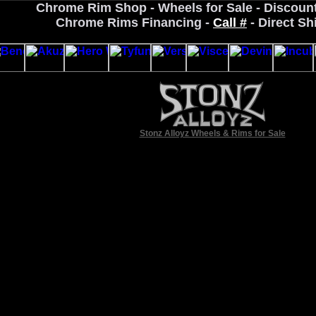
Chrome Rim Shop - Wheels for Sale - Discoun
Chrome Rims Financing -
Call #
- Direct Sh
Stonz Alloyz Wheels & Rims for Sale