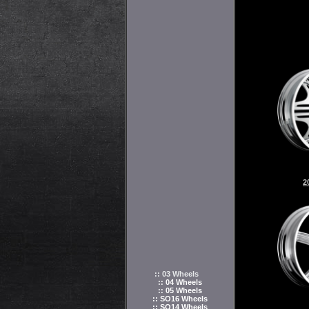
2
:: 03 Wheels
:: 04 Wheels
:: 05 Wheels
:: SO16 Wheels
:: SO14 Wheels