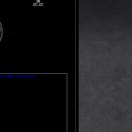
05
20" 22"