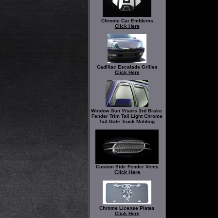
Chrome Car Emblems
Click Here
Cadillac Escalade Grilles
Click Here
Window Sun Visors 3rd Brake
Fender Trim Tail Light Chrome
Tail Gate Truck Molding
Custom Side Fender Vents
Click Here
Chrome License Plates
Click Here