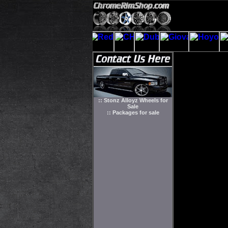
:: Stonz Alloyz Wheels for
Sale
:: Packages for sale