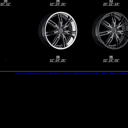
05
06
03
20" 22"
22" 24" 26"
20" 22" 24"
06
06
22" 24" 26"
22" 24" 26"