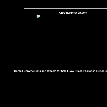
ChromeRimShop.com
Home | Chrome Rims and Wheels for Sale | Low Priced Packages | Discoun