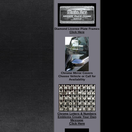
Diamond License Plate Frames
Click Here
Chrome Mirror Covers
Choose Vehicle or Call for
Availability
Chrome Letters & Numbers
Emblems Create Your Own
Message
Click Here