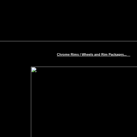
Chrome Rims / Wheels and Rim Packages...