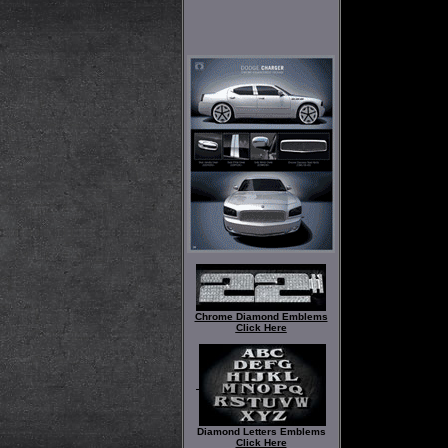
Chrome Diamond Emblems
Click Here
Diamond Letters Emblems
Click Here