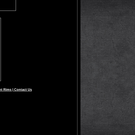
t Rims | Contact Us