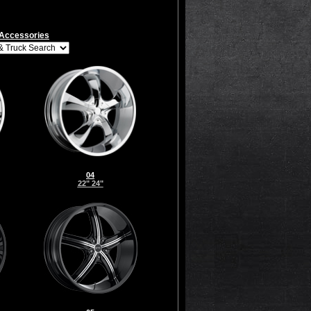
Accessories
04
22" 24"