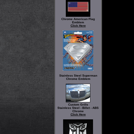
Chrome American Flag
Emblem
Click Here
Stainless Steel Superman
Chrome Emblem
Custom Grills
Stainless Steel - Billet - ABS
Chrome
Click Here