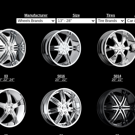
Manufacturer
Size
Tires
03
S016
S014
0" 22" 24"
20" 22"
20" 22"