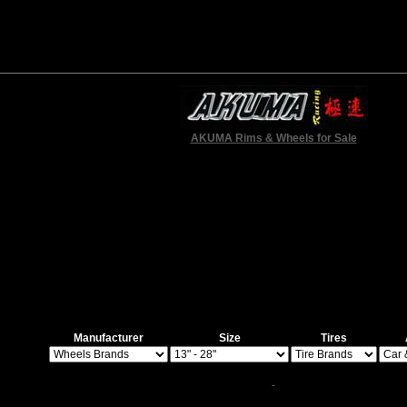
AKUMA Rims & Wheels for Sale
Manufacturer
Size
Tires