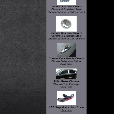
Custom Gas Door Covers
Chrome & Stainless Steel
Choose Vehicle or Call for Stock
Custom Gas Door Covers
Chrome & Stainless Steel
Choose Vehicle or Call for Stock
Chrome Door Handle Covers
Choose Vehicle or Call for
Availability
Pillar Posts Chrome
Window Trim Package
Click Here
LED Step Mount Hitch Cover
Click Here