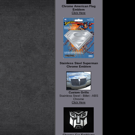
Chrome American Flag
Emblem
Click Here
Stainless Steel Superman
Chrome Emblem
Custom Grills
Stainless Steel - Billet - ABS
Chrome
Click Here
Chrome Car Emblems