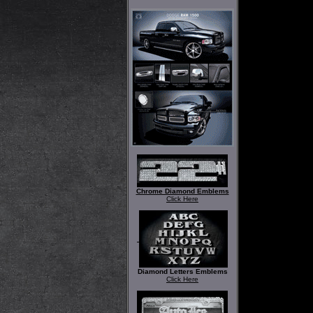
Chrome Diamond Emblems
Click Here
Diamond Letters Emblems
Click Here