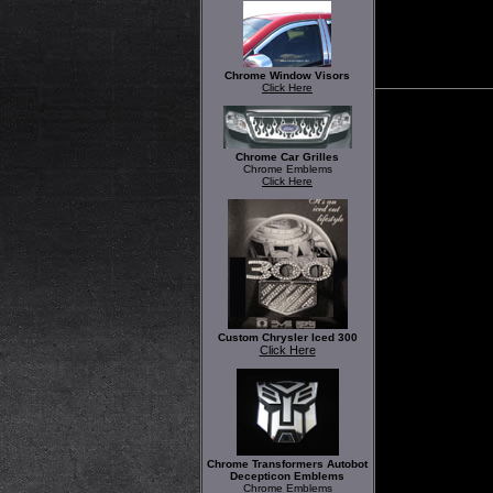
Chrome Window Visors
Click Here
Chrome Car Grilles
Chrome Emblems
Click Here
Custom Chrysler Iced 300
Click Here
Chrome Transformers Autobot
Decepticon Emblems
Chrome Emblems