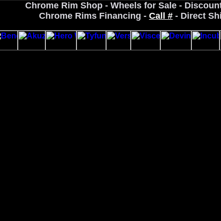
Chrome Rim Shop - Wheels for Sale - Discoun
Chrome Rims Financing -
Call #
- Direct Sh