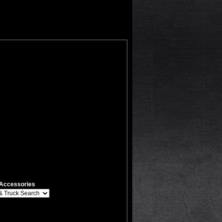
Accessories