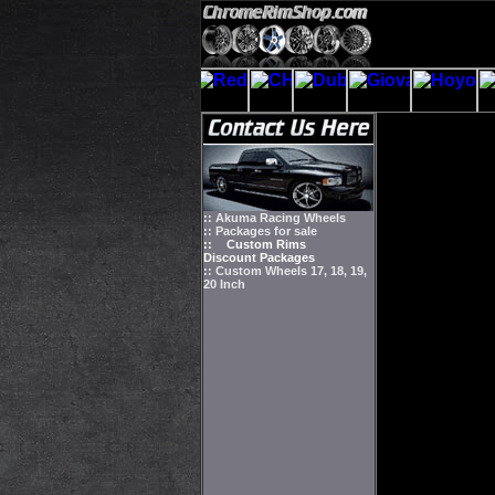
:: Akuma Racing Wheels
:: Packages for sale
::
Custom Rims
Discount Packages
:: Custom Wheels 17, 18, 19,
20 Inch