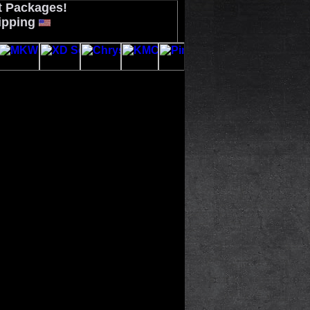
t Packages!
ipping