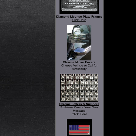
Diamond License Plate Frames
Click Here
Chrome Mirror Covers
Choose Vehicle or Call for
Availability
Chrome Letters & Numbers
Emblems Create Your Own
Message
Click Here