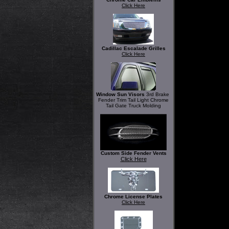
Click Here
Cadillac Escalade Grilles
Click Here
Window Sun Visors
3rd Brake
Fender Trim Tail Light Chrome
Tail Gate Truck Molding
Custom Side Fender Vents
Click Here
Chrome License Plates
Click Here