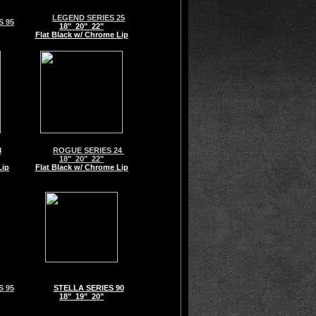
LEGEND SERIES 25
 95
18" 20" 22"
Flat Black w/ Chrome Lip
3
ROGUE SERIES 24
18" 20" 22"
Lip
Flat Black w/ Chrome Lip
 95
STELLA SERIES 90
18" 19" 20"