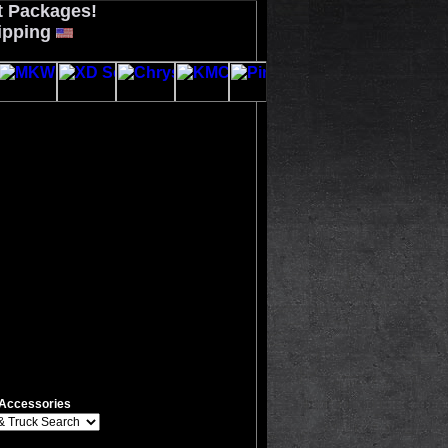
t Packages!
ipping
Accessories