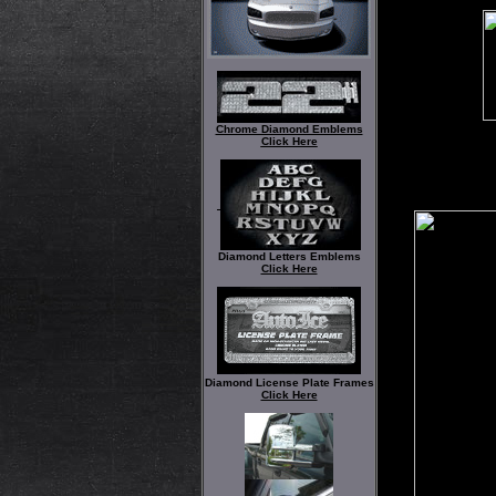
Chrome Diamond Emblems
Click Here
Diamond Letters Emblems
Click Here
Diamond License Plate Frames
Click Here