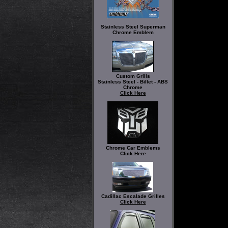
Stainless Steel Superman
Chrome Emblem
Custom Grills
Stainless Steel - Billet - ABS
Chrome
Click Here
Chrome Car Emblems
Click Here
Cadillac Escalade Grilles
Click Here