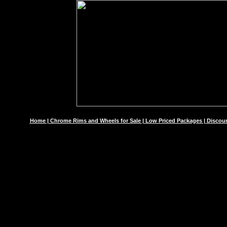
Home | Chrome Rims and Wheels for Sale | Low Priced Packages | Discoun