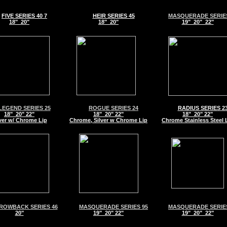
FIVE SERIES 40 7
HEIR SERIES 45
MASQUERADE SERIES
18" 20"
18" 20"
19" 20" 22"
LEGEND SERIES 25
ROGUE SERIES 24
RADIUS SERIES 2
18" 20" 22"
18" 20" 22"
18" 20" 22"
ver w/ Chrome Lip
Chrome, Silver w Chrome Lip
Chrome Stainless Steel 
ROWBACK SERIES 46
MASQUERADE SERIES 95
MASQUERADE SERIES
20"
19" 20" 22"
19" 20" 22"