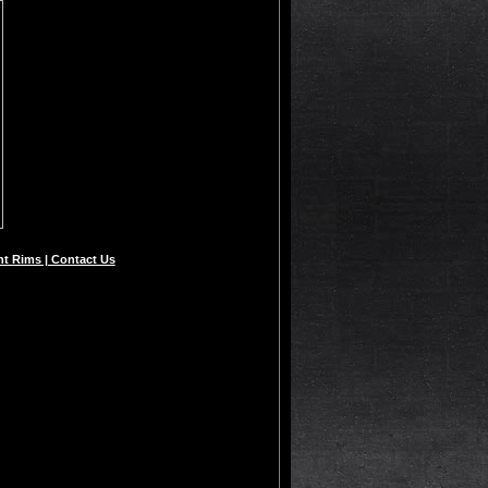
t Rims | Contact Us