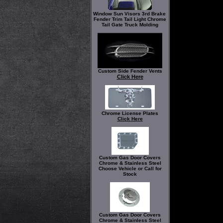
Window Sun Visors 3rd Brake
Fender Trim Tail Light Chrome
Tail Gate Truck Molding
Custom Side Fender Vents
Click Here
Chrome License Plates
Click Here
Custom Gas Door Covers
Chrome & Stainless Steel
Choose Vehicle or Call for
Stock
Custom Gas Door Covers
Chrome & Stainless Steel