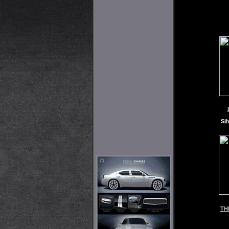
Sil
TH