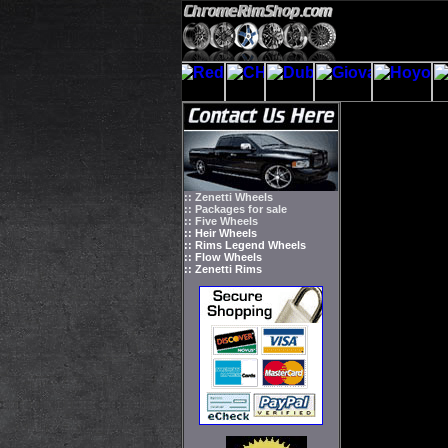
:: Zenetti Wheels
:: Packages for sale
:: Five Wheels
:: Heir Wheels
:: Rims Legend Wheels
:: Flow Wheels
:: Zenetti Rims