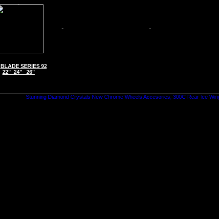
BLADE SERIES 92
22" 24" 26"