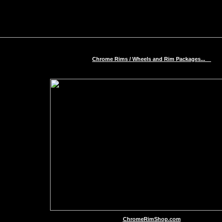
Chrome Rims / Wheels and Rim Packages...
ChromeRimShop.com