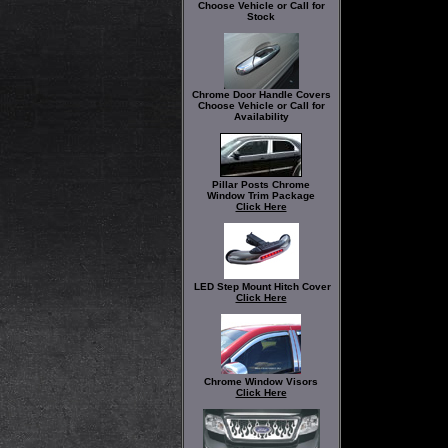
Choose Vehicle or Call for
Stock
Chrome Door Handle Covers
Choose Vehicle or Call for
Availability
Pillar Posts Chrome
Window Trim Package
Click Here
LED Step Mount Hitch Cover
Click Here
Chrome Window Visors
Click Here