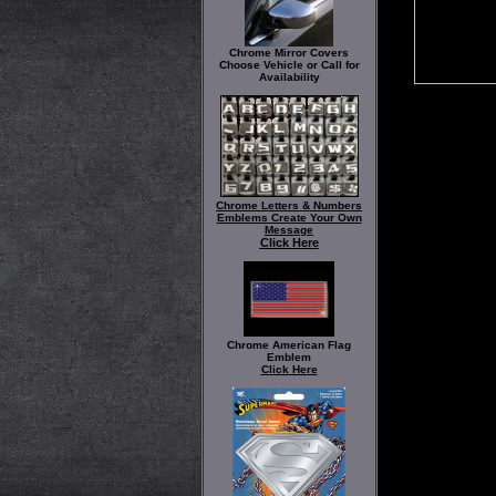
Chrome Mirror Covers
Choose Vehicle or Call for
Availability
Chrome Letters & Numbers
Emblems Create Your Own
Message
Click Here
Chrome American Flag
Emblem
Click Here