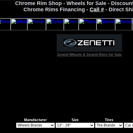
Chrome Rim Shop - Wheels for Sale - Discoun
Chrome Rims Financing -
Call #
- Direct Sh
Zenetti Wheels & Zenetti Rims for Sale
Manufacturer
Size
Tires