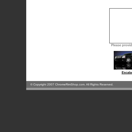
Please provide
Escala
© Copyright 2007 ChromeRimShop.com. All Rights Reserved.