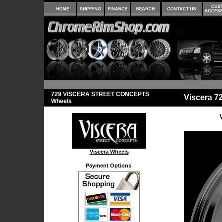
729 VISCERA STREET CONCEPTS
Viscera 
Wheels
Viscera Wheels
Payment Options