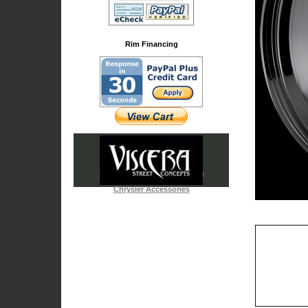
Rim Financing
Iced Out & Chrome Emblems
Cadillac Accessories
Chrysler Accessories