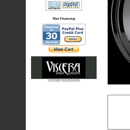
Rim Financing
Iced Out & Chrome Emblems
Cadillac Accessories
Chrysler Accessories