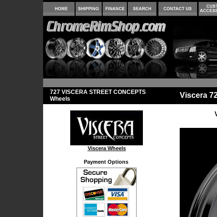
727 VISCERA STREET CONCEPTS
Viscera 
Wheels
Viscera Wheels
Payment Options