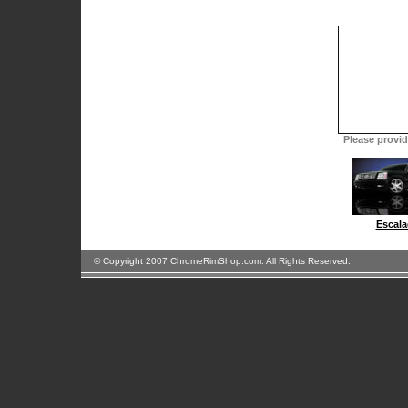
Please provide
Escala
© Copyright 2007 ChromeRimShop.com. All Rights Reserved.