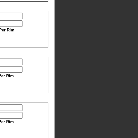
s
Per Rim
s
Per Rim
s
Per Rim