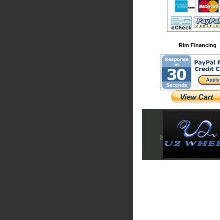
Rim Financing
Iced Out & Chrome Em
Cadillac Accessori
Chrysler Accessori