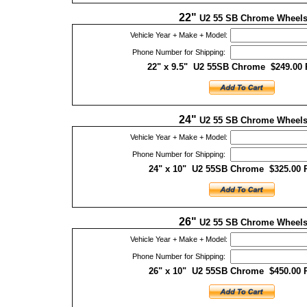
22"
U2 55 SB Chrome Wheel
Vehicle Year + Make + Model:
Phone Number for Shipping:
22" x 9.5" U2 55SB Chrome $249.00 
24"
U2 55 SB Chrome Wheel
Vehicle Year + Make + Model:
Phone Number for Shipping:
24" x 10" U2 55SB Chrome $325.00 
26"
U2 55 SB Chrome Wheel
Vehicle Year + Make + Model:
Phone Number for Shipping:
26" x 10" U2 55SB Chrome $450.00 