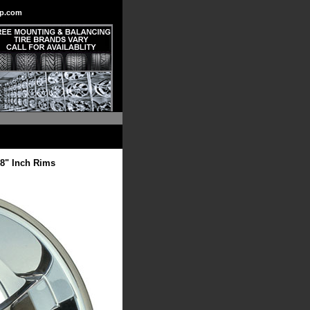
p.com
8" Inch Rims