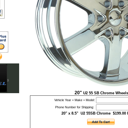
blems
es
es
20"
U2 55 SB Chrome Wheel
Vehicle Year + Make + Model:
Phone Number for Shipping:
20" x 8.5" U2 55SB Chrome $199.00 