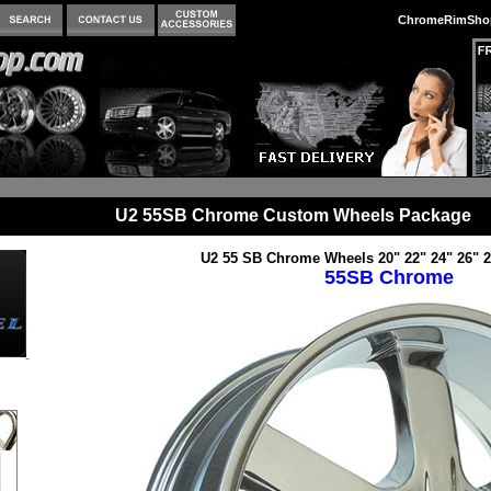
ChromeRimSho
U2 55SB Chrome Custom Wheels Package
U2 55 SB Chrome Wheels 20" 22" 24" 26" 2
55SB Chrome