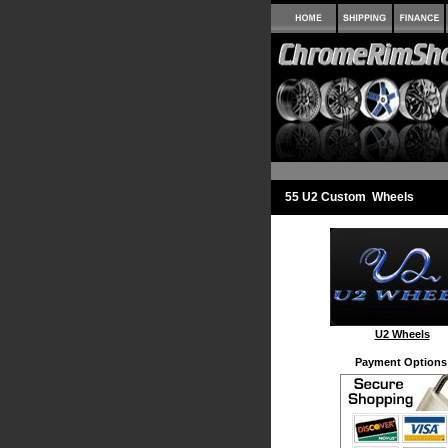
55 U2 Custom Wheels
U2 Wheels
Payment Options