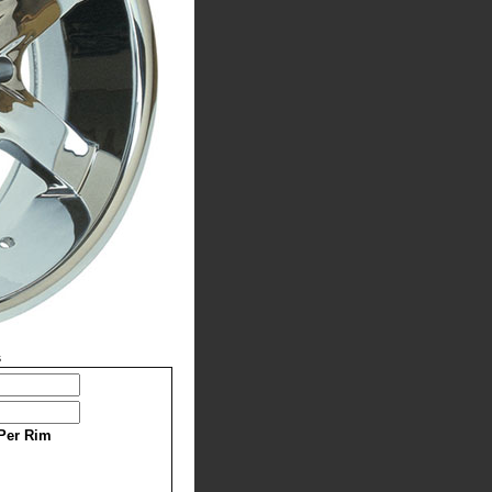
s
Per Rim