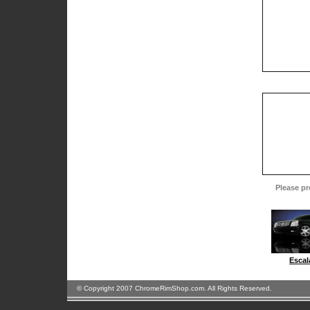
Please pr
Escal
© Copyright 2007 ChromeRimShop.com. All Rights Reserved.