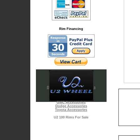
Rim Financing
Diamond & Chrome Emblems
Cadillac Accessories
Chrysler Accessories
Chevy Accessories
GMC Accessories
Dodge Accessories
Toyota Accessories
U2 100 Rims For Sale