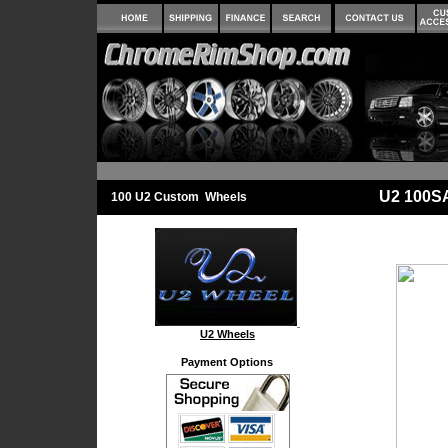
U2 100S
100 U2 Custom Wheels
U2 Wheels
Payment Options