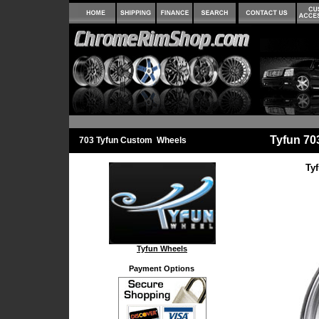
Tyfun 7
703 Tyfun Custom Wheels
Ty
Tyfun Wheels
Payment Options