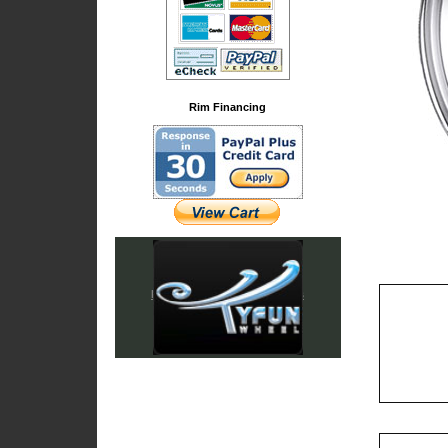
Rim Financing
Iced Out & Chrome Emblems
Cadillac Accessories
Chrysler Accessories