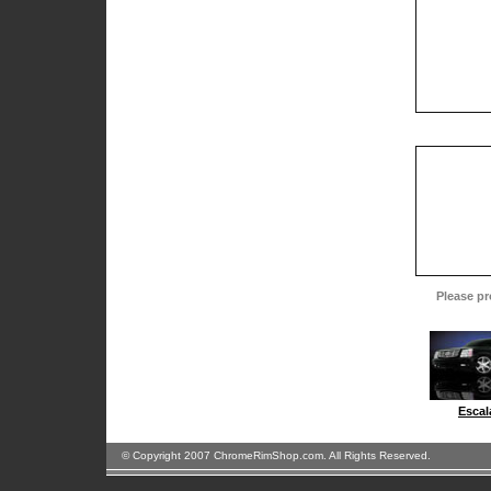
Please pr
Escal
© Copyright 2007 ChromeRimShop.com. All Rights Reserved.