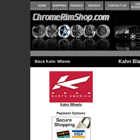
Kahn Bla
Black Kahn Wheels
Kahn Wheels
Payment Options