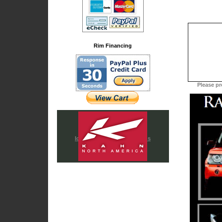
Rim Financing
Please pr
Iced Out & Chrome Emblems
Cadillac Accessories
Chrysler Accessories