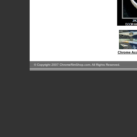
Chrome Acc
© Copyright 2007 ChromeRimShop.com. All Rights Reserved.