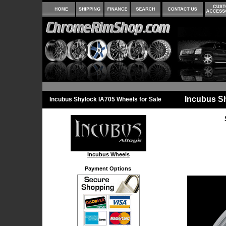
Incubus S
Incubus Shylock IA705 Wheels for Sale
Incubus Wheels
Payment Options