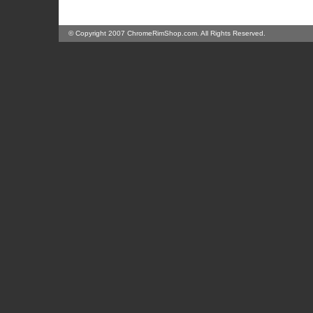
© Copyright 2007 ChromeRimShop.com. All Rights Reserved.