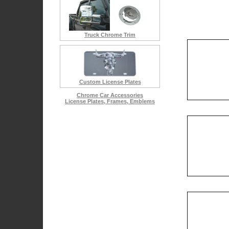
Diamond & Chrome Emblems
Cadillac Escalade Accessories
Chrysler 300 Accessories
Truck Chrome Trim
Custom License Plates
Chrome Car Accessories
License Plates, Frames, Emblems