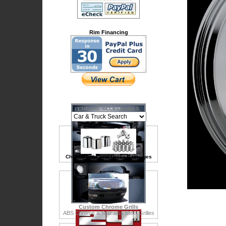
Rim Financing
CHROME ACCESSORIES
Chrome Lugs and Locks Packages
Custom Chrome Grills
ABS Chrome & Stainless Steel Grilles