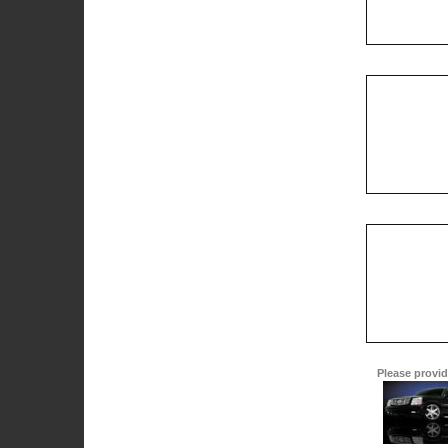
Please provide