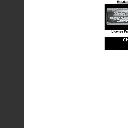
Escala
License F
Ch