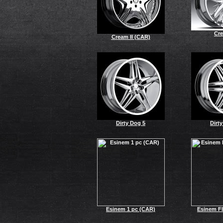
Cr
Cream II (CAR)
Dirty Dog 5
Dirt
Esinem 1 pc (CAR)
Esinem Fl