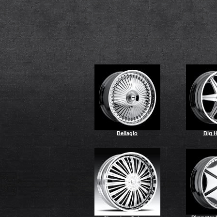
Bellagio
Big 