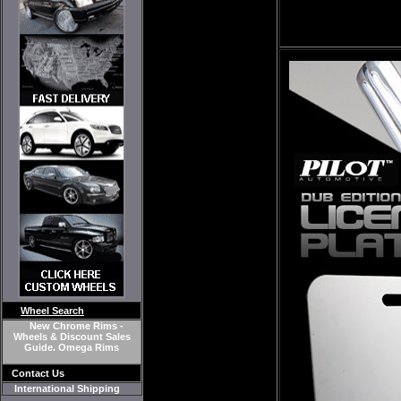
Wheel Search
New Chrome Rims -
Wheels & Discount Sales
Guide. Omega Rims
Contact Us
International Shipping