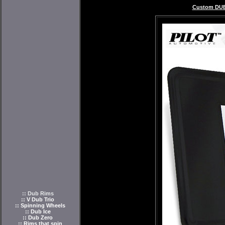
Custom DUB
:: Dub Rims
:: V Dub Trio
:: Spinning Wheels
:: Dub Ice
:: Dub Zero
:: Rims that spin