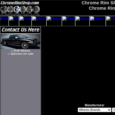
Chrome Rim Sho
Chrome Rim
:: DUB Wheels
:: Spinners for sale
Manufacturer