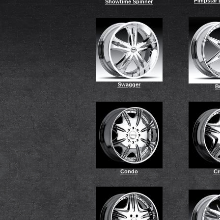
Pimpstar 
Showtime Spinner
Swagger
B
Condo
C