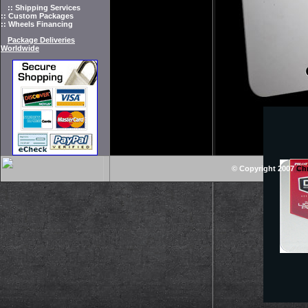
:: Shipping Services
:: Custom Packages
:: Wheels Financing
Package Deliveries
Worldwide
© Copyright 2007
Ch