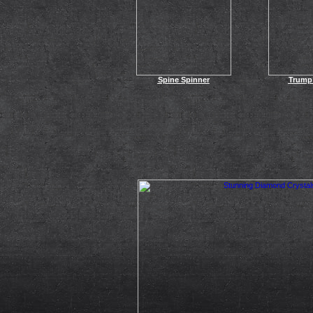
Spine Spinner
Trump