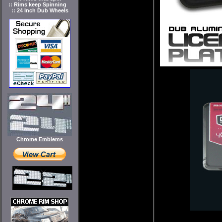
:: Rims keep Spinning
:: 24 Inch Dub Wheels
Chrome Emblems