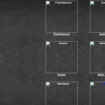
FlashSpinner
Ganj
Inzane
Joker