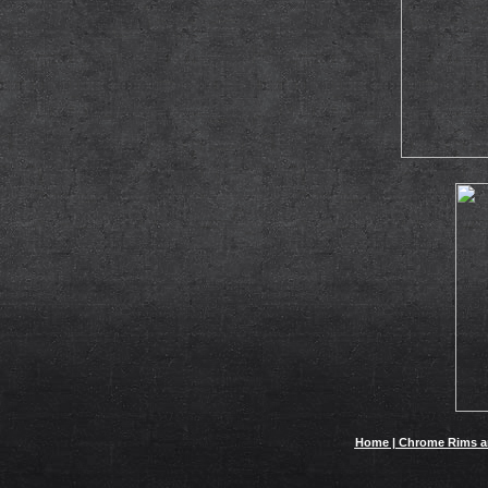
Home | Chrome Rims and