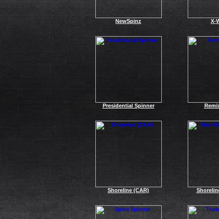
NewSpinz
X-
Presidential Spinner
Remi
Shoreline (CAR)
Shoreli