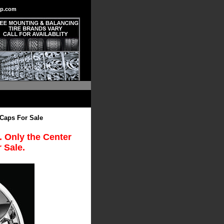
p.com
 Caps For Sale
. Only the Center
 Sale.