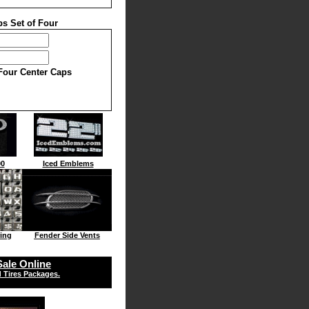
s Set of Four
 Four Center Caps
00
Iced Emblems
ing
Fender Side Vents
ale Online
 Tires Packages.