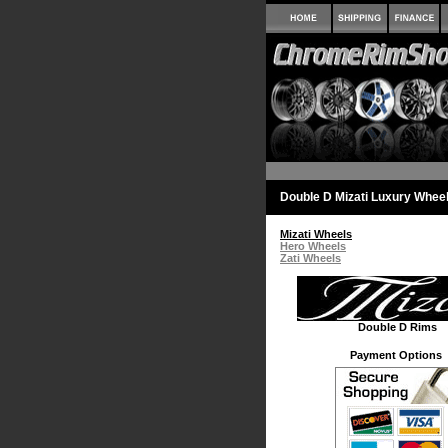
Double D Mizati Luxury Whee
Mizati Wheels
Hero Wheels
Zati Wheels
Double D Rims
Payment Options