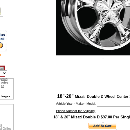
ES
blems
sories
ies
18"-20"
Mizati Double D Wheel Center 
ackages
Vehicle Year - Make - Model:
Phone Number for Shipping:
18" & 20" Mizati Double D $97.00 Per Sing
ls
 Grilles