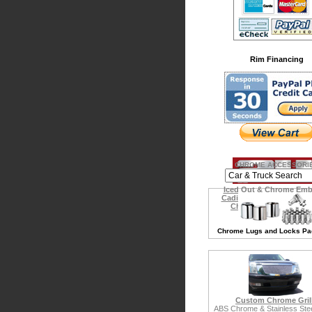
Rim Financing
CHROME ACCESSORI
Iced Out & Chrome Em
Cadillac Escalade Acces
Chrysler 300 Accessor
Chrome Lugs and Locks P
Custom Chrome Gril
ABS Chrome & Stainless Steel