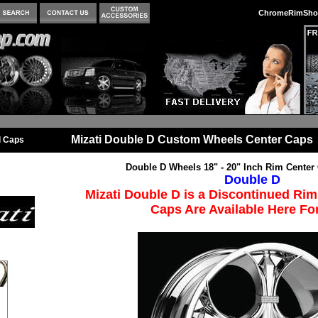
ChromeRimSho
Mizati Double D Custom Wheels Center Caps
l Caps
Double D Wheels 18" - 20" Inch Rim Center
Double D
Mizati Double D is a Discontinued Rim
Caps Are Available Here For