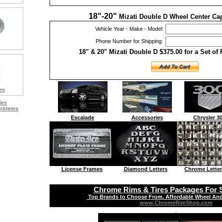
18"-20"
Mizati Double D Wheel Center Cap
Vehicle Year - Make - Model:
Phone Number for Shipping:
18" & 20" Mizati Double D $375.00 for a Set of
es
ies
Emblems
Escalade
Accessories
Chrysler 3
License Frames
Diamond Letters
Chrome Letter
Chrome Rims & Tires Packages For S
Top Brands to Choose From. Affordable Wheel And
www.ChromeRimShop.com