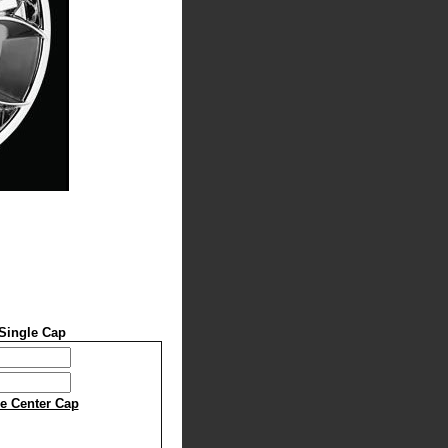
Single Cap
le Center Cap