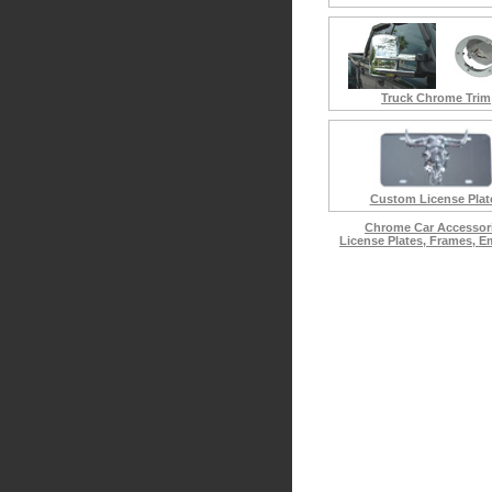
Truck Chrome Trim
Custom License Plat
Chrome Car Accessor
License Plates, Frames, 