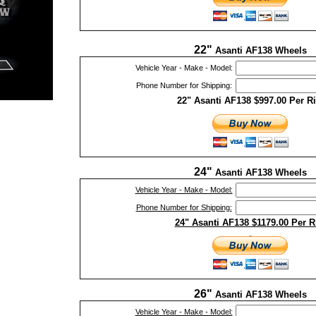
22"
Asanti AF138 Wheels
Vehicle Year - Make - Model:
Phone Number for Shipping:
22" Asanti AF138 $997.00 Per R
24"
Asanti AF138 Wheels
Vehicle Year - Make - Model:
Phone Number for Shipping:
24" Asanti AF138 $1179.00 Per 
26"
Asanti AF138 Wheels
Vehicle Year - Make - Model: