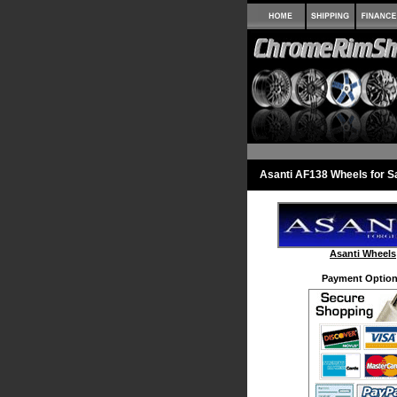
Asanti AF138 Wheels for S
Asanti Wheels
Payment Option