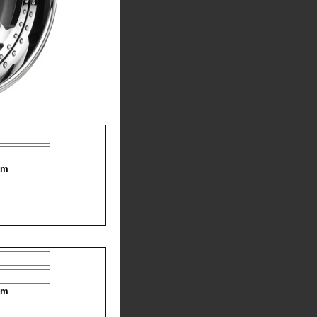
im
im