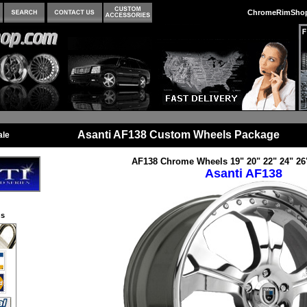
ChromeRimSho
Asanti AF138 Custom Wheels Package
ale
AF138 Chrome Wheels 19" 20" 22" 24" 26
Asanti AF138
s