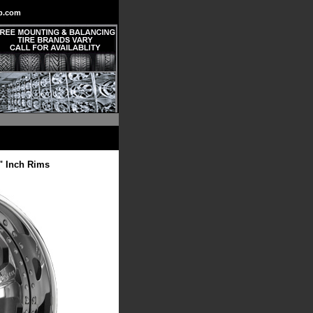
p.com
" Inch Rims