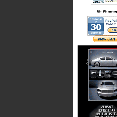
Rim Financing
Iced Out & Chrome 
Cadillac Escalade Acc
Chrysler 300 Access