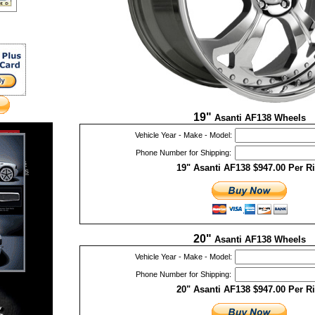
19"
Asanti AF138 Wheels
Vehicle Year - Make - Model:
Phone Number for Shipping:
Emblems
19" Asanti AF138 $947.00 Per R
essories
ories
20"
Asanti AF138 Wheels
Vehicle Year - Make - Model:
Phone Number for Shipping:
20" Asanti AF138 $947.00 Per R