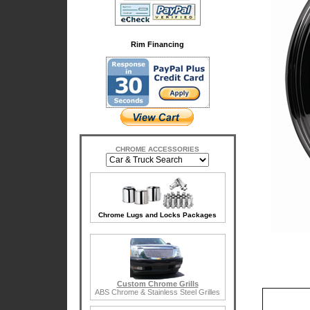
Rim Financing
CHROME ACCESSORIES
Chrome Lugs and Locks Packages
Custom Chrome Grills
ABS Chrome & Stainless Steel Grilles