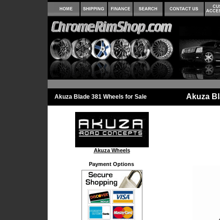
Akuza Bl
Akuza Blade 381 Wheels for Sale
Akuza Wheels
Payment Options