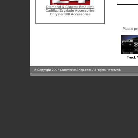
Diamond & Chrome Emblems
Cadillac Escalade Accessories
Chrysler 300 Accessories
Please pr
Truck 
© Copyright 2007 ChromeRimShop.com. All Rights Reserved.