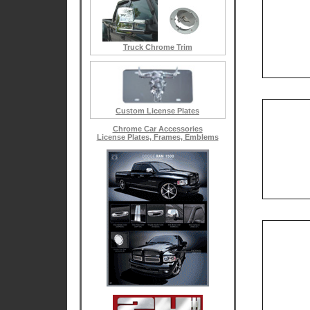
Truck Chrome Trim
Custom License Plates
Chrome Car Accessories
License Plates, Frames, Emblems